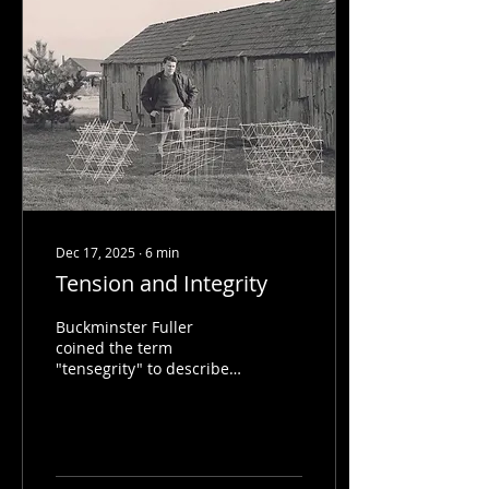
Dec 17, 2025
∙
6
min
Tension and Integrity
Buckminster Fuller
coined the term
"tensegrity" to describe a
novel building technique
discovered by Kenneth
Snelson and Karlis
Johansons.