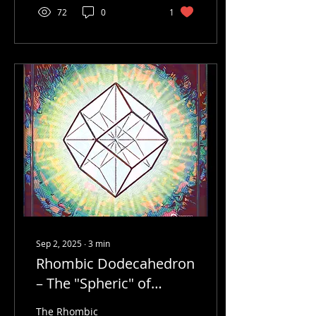
72
0
1
Sep 2, 2025
∙
3
min
Rhombic Dodecahedron
– The "Spheric" of
Synergetics
The Rhombic