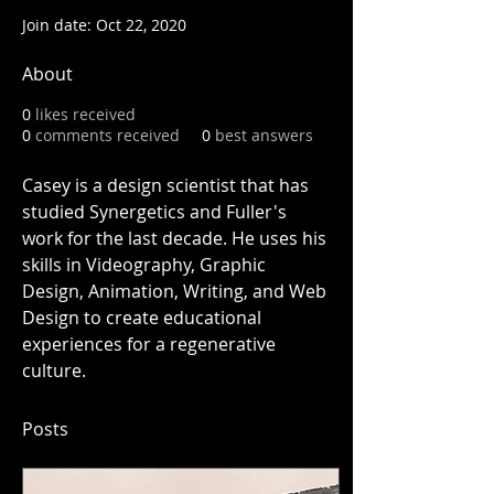
Join date: Oct 22, 2020
About
0
likes received
0
comments received
0
best answers
Casey is a design scientist that has 
studied Synergetics and Fuller's 
work for the last decade. He uses his 
skills in Videography, Graphic 
Design, Animation, Writing, and Web 
Design to create educational 
experiences for a regenerative 
culture. 
Posts