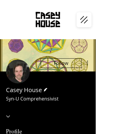
More actions
Follow
Writer
Casey House
Syn-U Comprehensivist
Profile