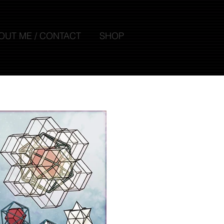
OUT ME / CONTACT
SHOP