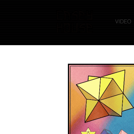
VIDEO