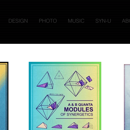
DESIGN
PHOTO
MUSIC
SYN-U
AB