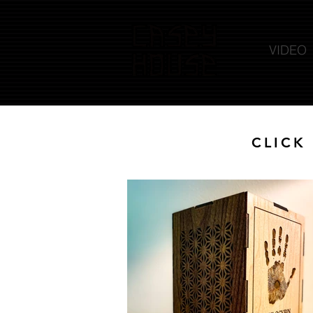
VIDEO
CLICK 