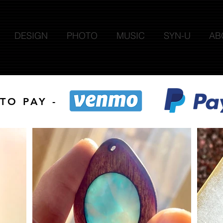
DESIGN
PHOTO
MUSIC
SYN-U
AB
TO PAY -