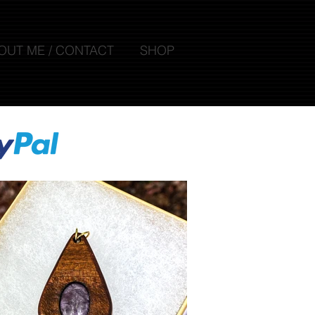
OUT ME / CONTACT
SHOP