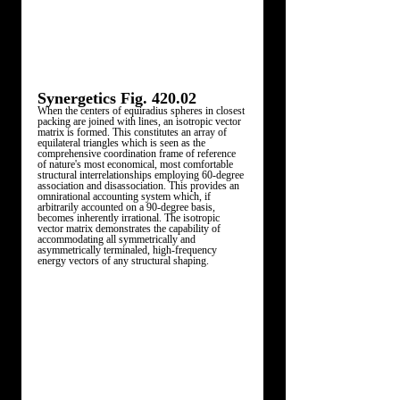
Synergetics Fig. 420.02 
When the centers of equiradius spheres in closest 
packing are joined with lines, an isotropic vector 
matrix is formed. This constitutes an array of 
equilateral triangles which is seen as the 
comprehensive coordination frame of reference 
of nature's most economical, most comfortable 
structural interrelationships employing 60-degree 
association and disassociation. This provides an 
omnirational accounting system which, if 
arbitrarily accounted on a 90-degree basis, 
becomes inherently irrational. The isotropic 
vector matrix demonstrates the capability of 
accommodating all symmetrically and 
asymmetrically terminaled, high-frequency 
energy vectors of any structural shaping. 