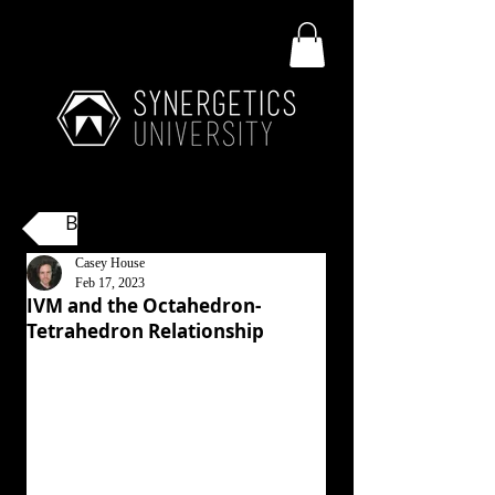
Back
Casey House
Feb 17, 2023
IVM and the Octahedron-
Tetrahedron Relationship