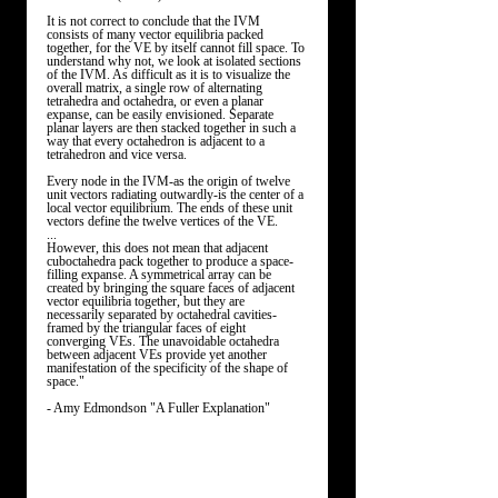
It is not correct to conclude that the IVM 
consists of many vector equilibria packed 
together, for the VE by itself cannot fill space. To 
understand why not, we look at isolated sections 
of the IVM. As difficult as it is to visualize the 
overall matrix, a single row of alternating 
tetrahedra and octahedra, or even a planar 
expanse, can be easily envisioned. Separate 
planar layers are then stacked together in such a 
way that every octahedron is adjacent to a 
tetrahedron and vice versa. 
Every node in the IVM-as the origin of twelve 
unit vectors radiating outwardly-is the center of a 
local vector equilibrium. The ends of these unit 
vectors define the twelve vertices of the VE. 
...
However, this does not mean that adjacent 
cuboctahedra pack together to produce a space-
filling expanse. A symmetrical array can be 
created by bringing the square faces of adjacent 
vector equilibria together, but they are 
necessarily separated by octahedral cavities-
framed by the triangular faces of eight 
converging VEs. The unavoidable octahedra 
between adjacent VEs provide yet another 
manifestation of the specificity of the shape of 
space." 
- Amy Edmondson "A Fuller Explanation"