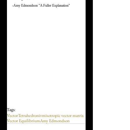
-Amy Edmondson "A Fuller Explanation"
Tags:
Vector
Tetrahedron
ivm
isotropic vector matrix
Vector Equilibrium
Amy Edmondson