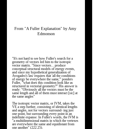
From "A Fuller Explanation" by Amy 
Edmonson
"It's not hard to see how Fuller's search for a 
geometry of vectors led him to the isotropic 
vector matrix. "Since vectors... produce 
conceptual structural models of energy events, 
and since my hypothetical generalization of 
Avogadro's law requires that 'all the conditions 
of energy be everywhere the same,''' ponders 
Fuller, "what does this condition look like as 
structured in vectorial geometry?" His answer is 
ready: "Obviously all the vectors must be the 
same length and all of them must interact [sic] at 
the same angles"
The isotropic vector matrix, or IVM, takes the 
VE a step further, consisting of identical lengths 
and angles, not for vectors surround- ing just 
one point, but surrounding every point in an 
indefinite expanse. In Fuller's words, the IVM is 
"a multidimensional matrix in which the vertexes 
are everywhere the same and equidistant from 
one another" (222.25). 