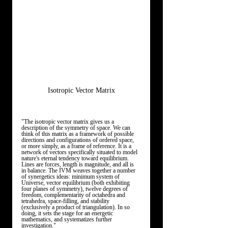
Isotropic Vector Matrix
"The isotropic vector matrix gives us a 
description of the symmetry of space. We can 
think of this matrix as a framework of possible 
directions and configurations of ordered space, 
or more simply, as a frame of reference. It is a 
network of vectors specifically situated to model 
nature's eternal tendency toward equilibrium. 
Lines are forces, length is magnitude, and all is 
in balance. The IVM weaves together a number 
of synergetics ideas: minimum system of 
Universe, vector equilibrium (both exhibiting 
four planes of symmetry), twelve degrees of 
freedom, complementarity of octahedra and 
tetrahedra, space-filling, and stability 
(exclusively a product of triangulation). In so 
doing, it sets the stage for an energetic 
mathematics, and systematizes further 
investigation."