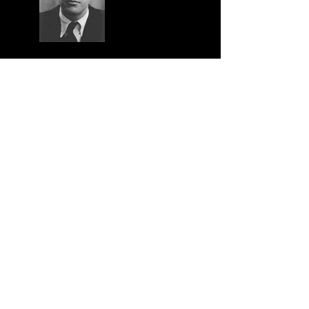
Tension and Integrity
Spelling Synergetics Part 1:
The Abacus
Synergetics and its Historical
context
The Geometry of Uncertainty
and a Teaser for 'Synergetics
Conversations'