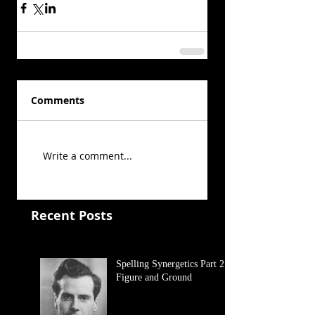
Comments
Write a comment...
Recent Posts
Spelling Synergetics Part 2:
Figure and Ground