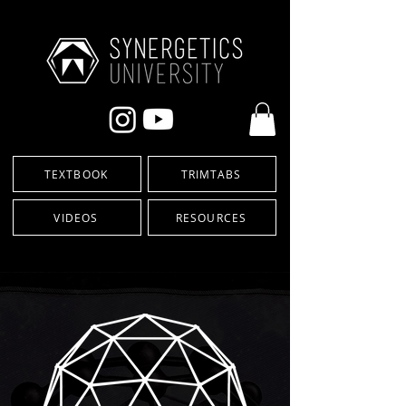
TEXTBOOK
TRIMTABS
VIDEOS
RESOURCES