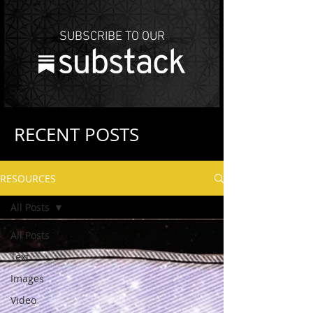
SUBSCRIBE TO OUR
RECENT POSTS
RESOURCES
All Posts
All Posts
Text
Images
Video