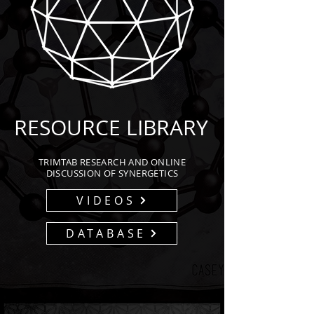
RESOURCE LIBRARY
TRIMTAB RESEARCH AND ONLINE
DISCUSSION OF SYNERGETICS
VIDEOS
DATABASE