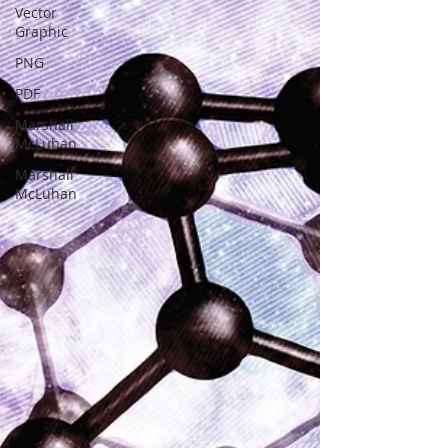
Vector
Graphic
PNG
PDF
Marshall
McLuhan
Marshall
McLuhan