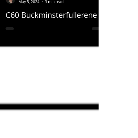
Casey House
May 5, 2024
3 min read
C60 Buckminsterfullerene