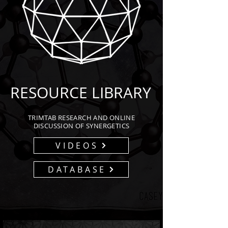
RESOURCE LIBRARY
TRIMTAB RESEARCH AND ONLINE
DISCUSSION OF SYNERGETICS
VIDEOS
DATABASE