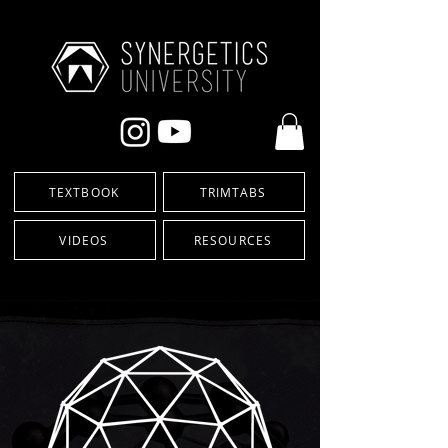
TEXTBOOK
TRIMTABS
VIDEOS
RESOURCES