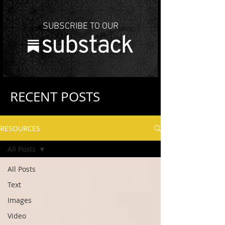
SUBSCRIBE TO OUR
RECENT POSTS
RESOURCES
All Posts
All Posts
Text
Images
Video