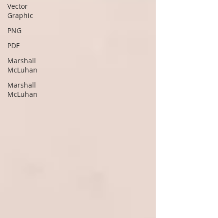
Vector
Graphic
PNG
PDF
Marshall
McLuhan
Marshall
McLuhan