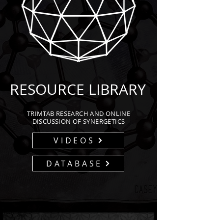
RESOURCE LIBRARY
TRIMTAB RESEARCH AND ONLINE
DISCUSSION OF SYNERGETICS
VIDEOS
DATABASE