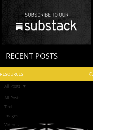
SUBSCRIBE TO OUR
RECENT POSTS
RESOURCES
All Posts
All Posts
Text
Images
Video