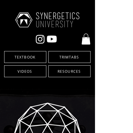
TEXTBOOK
TRIMTABS
VIDEOS
RESOURCES