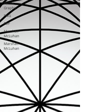
Vector
Graphic
PNG
PDF
Marshall
McLuhan
Marshall
McLuhan