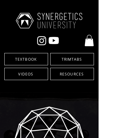
TEXTBOOK
TRIMTABS
VIDEOS
RESOURCES