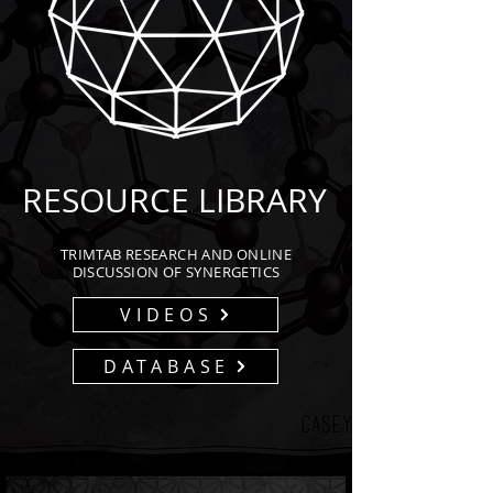
RESOURCE LIBRARY
TRIMTAB RESEARCH AND ONLINE
DISCUSSION OF SYNERGETICS
VIDEOS
DATABASE