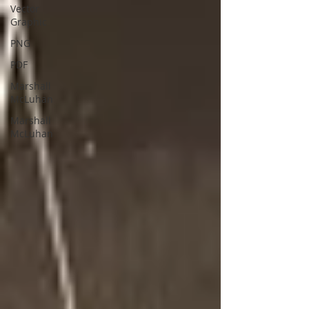
Vector
Graphic
PNG
PDF
Marshall
McLuhan
Marshall
McLuhan