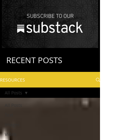
SUBSCRIBE TO OUR
RECENT POSTS
RESOURCES
All Posts
All Posts
Text
Images
Video