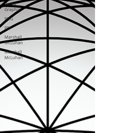
Vector
Graphic
PNG
PDF
Marshall
McLuhan
Marshall
McLuhan