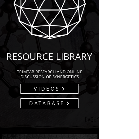
RESOURCE LIBRARY
TRIMTAB RESEARCH AND ONLINE
DISCUSSION OF SYNERGETICS
VIDEOS
DATABASE