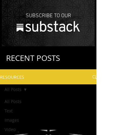
SUBSCRIBE TO OUR
RECENT POSTS
RESOURCES
All Posts
All Posts
Text
Images
Video