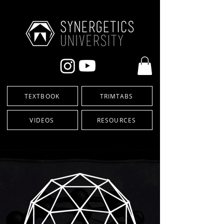
TEXTBOOK
TRIMTABS
VIDEOS
RESOURCES