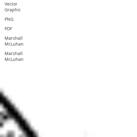
Vector
Graphic
PNG
PDF
Marshall
McLuhan
Marshall
McLuhan