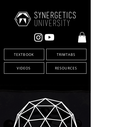
TEXTBOOK
TRIMTABS
VIDEOS
RESOURCES