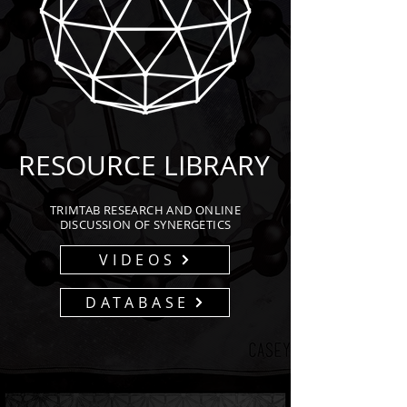
RESOURCE LIBRARY
TRIMTAB RESEARCH AND ONLINE
DISCUSSION OF SYNERGETICS
VIDEOS
DATABASE