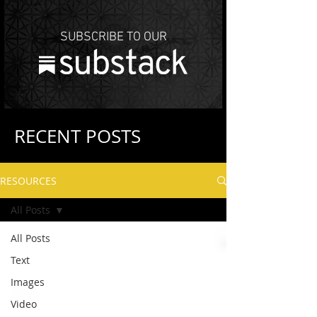
SUBSCRIBE TO OUR
RECENT POSTS
RESOURCES
All Posts
All Posts
Text
Images
Video