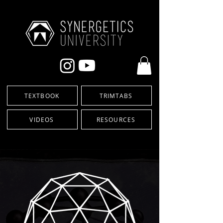
TEXTBOOK
TRIMTABS
VIDEOS
RESOURCES