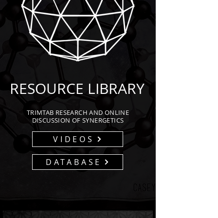
RESOURCE LIBRARY
TRIMTAB RESEARCH AND ONLINE
DISCUSSION OF SYNERGETICS
VIDEOS
DATABASE