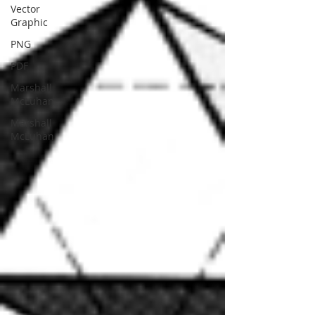
Vector
Graphic
PNG
PDF
Marshall
McLuhan
Marshall
McLuhan