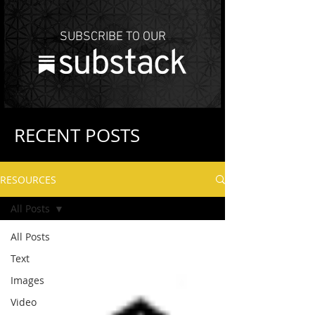
SUBSCRIBE TO OUR
RECENT POSTS
RESOURCES
All Posts
All Posts
Text
Images
Video