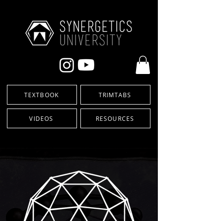
TEXTBOOK
TRIMTABS
VIDEOS
RESOURCES