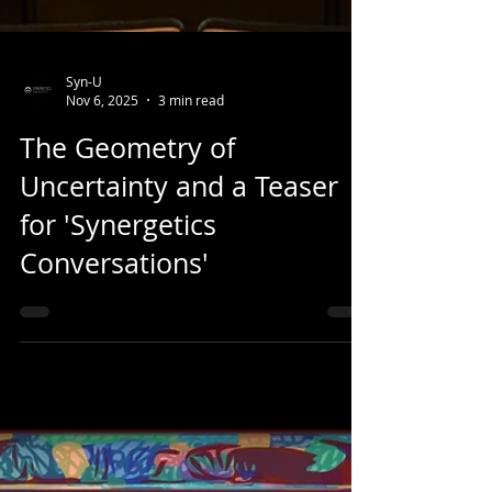
Syn-U
Nov 6, 2025
3 min read
The Geometry of
Uncertainty and a Teaser
for 'Synergetics