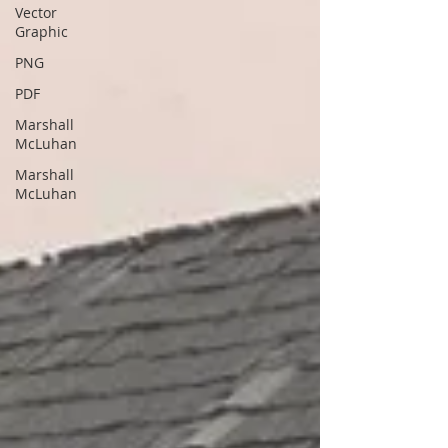
Vector
Graphic
PNG
PDF
Marshall
McLuhan
Marshall
McLuhan