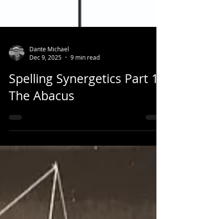
Dante Michael
Dec 9, 2025
9 min read
Spelling Synergetics Part 1:
The Abacus