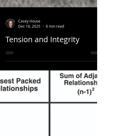
Casey House
Dec 16, 2025
6 min read
Tension and Integrity