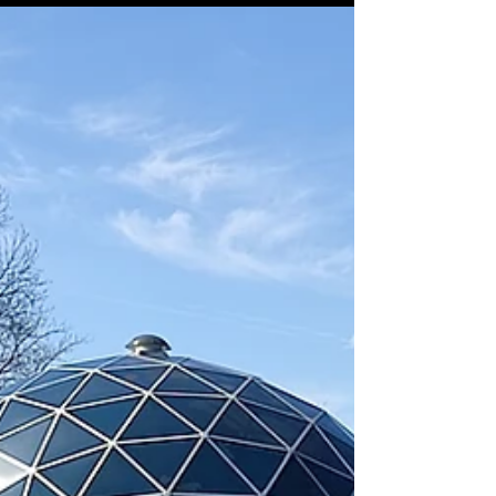
Casey House
Sep 2, 2025
3 min read
Rhombic Dodecahedron –
The "Spheric" of
Synergetics