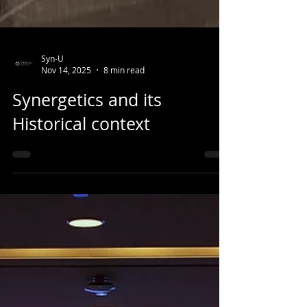
Syn-U
Nov 14, 2025
8 min read
Synergetics and its
Historical context