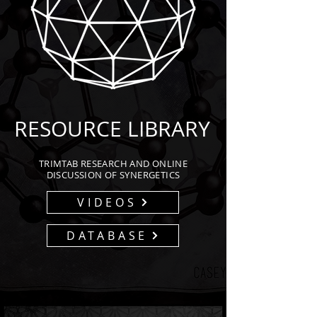
RESOURCE LIBRARY
TRIMTAB RESEARCH AND ONLINE
DISCUSSION OF SYNERGETICS
VIDEOS
DATABASE