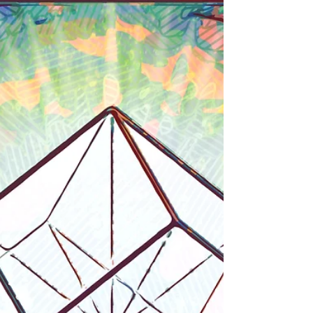
Conversations'