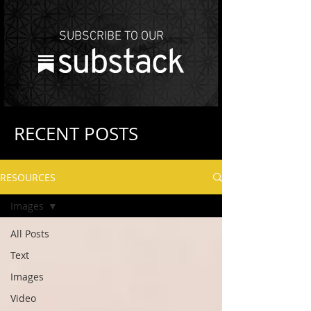
SUBSCRIBE TO OUR
RECENT POSTS
RESOURCES
Images
All Posts
Text
Images
Video