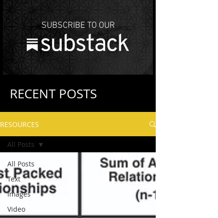
SUBSCRIBE TO OUR
RECENT POSTS
RESOURCES
All Posts
All Posts
Text
Images
Video