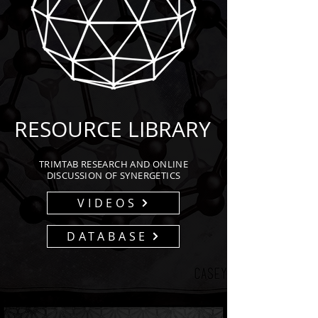
RESOURCE LIBRARY
TRIMTAB RESEARCH AND ONLINE
DISCUSSION OF SYNERGETICS
VIDEOS
DATABASE