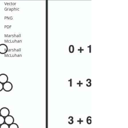
Vector
Graphic
PNG
PDF
Marshall
McLuhan
Marshall
McLuhan