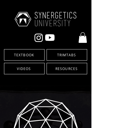
TEXTBOOK
TRIMTABS
VIDEOS
RESOURCES