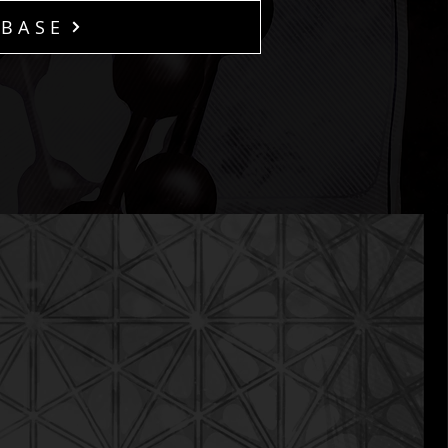
ABASE