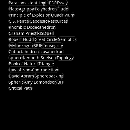
Paraconsistent Logic
PDF
Essay
Plato
Agrippa
Polyhedron
Fludd
Principle of Explosion
Quadrivium
C.S. Peirce
Geodesic
Resources
Rhombic Dodecahedron
Graham Priest
RISD
Bell
Robert Fludd
Great Circle
Semiotics
IVM
hexagon
SIUE
Tensegrity
Cuboctahedron
Icosahedron
sphere
Kenneth Snelson
Topology
Book of Nature
Triangle
Law of Non-Contradiction
David Abram
Spherepacking
Spheric
Amy Edmondson
BFI
Critical Path