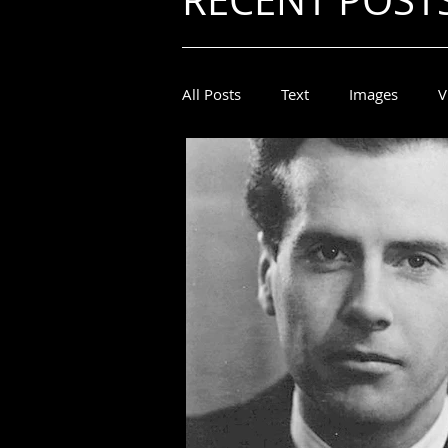
RECENT POST
All Posts
Text
Images
V
Marshall McLuhan
Marshal