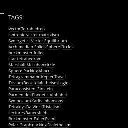
TAGS:
Vector
Tetrahedron
isotropic vector matrix
ivm
Synergetics
Vector Equilibrium
Archimedian Solids
Sphere
Circles
buckminster fuller
star tetrahedron
Marshall McLuhan
circle
Sphere Packing
Abacus
Tetragrammaton
Kepler
Travel
Trivium
Books
dialetheism
Logic
Paraconsistent
Einstein
Parmenides
Phonetic Alphabet
Symposium
Karlis Johansons
Tetraktys
Da Vinci
Trivialism
Lectures
Bauersfeld
Buckminster Fuller
Event
Polar Graph
packing
Dialetheism