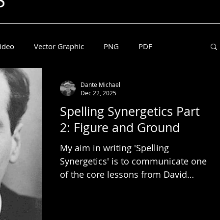
S
ideo
Vector Graphic
PNG
PDF
Dante Michael
l McLuhan
Dec 22, 2025
Spelling Synergetics Part
2: Figure and Ground
My aim in writing 'Spelling
Synergetics' is to communicate one
of the core lessons from David
Abram's book, The Spell of the
Sensuous. What I learned is that
the phonetic alphabet is a