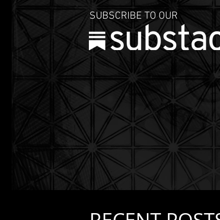
SUBSCRIBE TO OUR