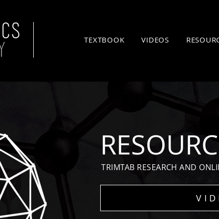
TEXTBOOK
VIDEOS
RESOUR
RESOURC
TRIMTAB RESEARCH AND ONLI
VI