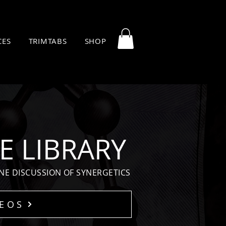
CES
TRIMTABS
SHOP
E LIBRARY
NE DISCUSSION OF SYNERGETICS
DEOS