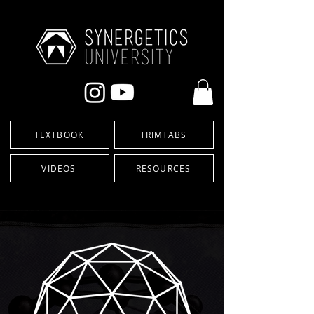
TEXTBOOK
TRIMTABS
VIDEOS
RESOURCES