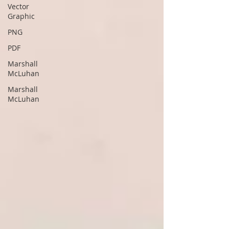
Vector
Graphic
PNG
PDF
Marshall
McLuhan
Marshall
McLuhan