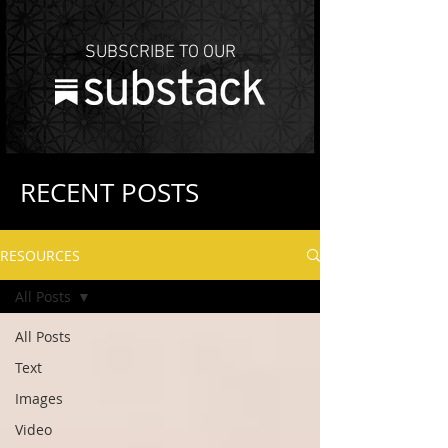
SUBSCRIBE TO OUR
RECENT POSTS
RESOURCES
All Posts
All Posts
Text
Images
Video