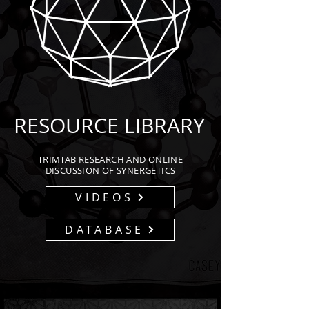
RESOURCE LIBRARY
TRIMTAB RESEARCH AND ONLINE
DISCUSSION OF SYNERGETICS
VIDEOS
DATABASE