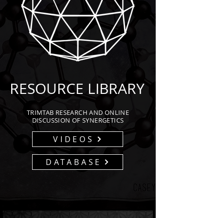
RESOURCE LIBRARY
TRIMTAB RESEARCH AND ONLINE
DISCUSSION OF SYNERGETICS
VIDEOS
DATABASE