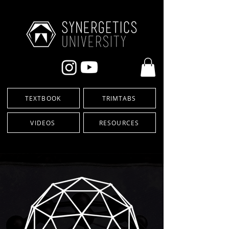
TEXTBOOK
TRIMTABS
VIDEOS
RESOURCES