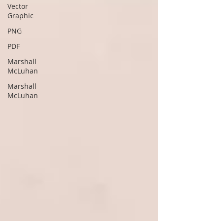
Vector
Graphic
PNG
PDF
Marshall
McLuhan
Marshall
McLuhan