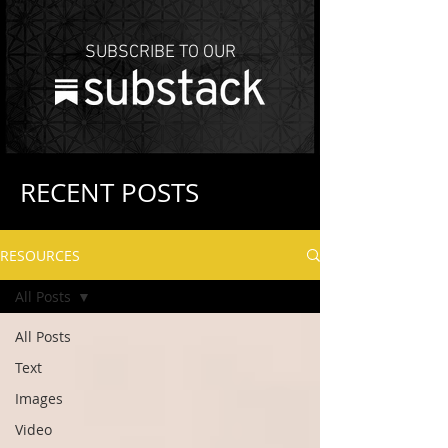
SUBSCRIBE TO OUR
RECENT POSTS
RESOURCES
All Posts
All Posts
Text
Images
Video