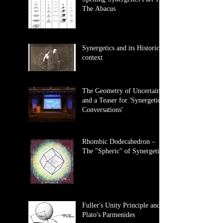
The Abacus
Synergetics and its Historical
context
The Geometry of Uncertainty
and a Teaser for 'Synergetics
Conversations'
Rhombic Dodecahedron –
The "Spheric" of Synergetics
Fuller's Unity Principle and
Plato's Parmenides