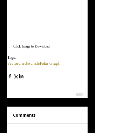
 Click Image to Download
Tags:
Vector
Circles
circle
Polar Graph
Comments