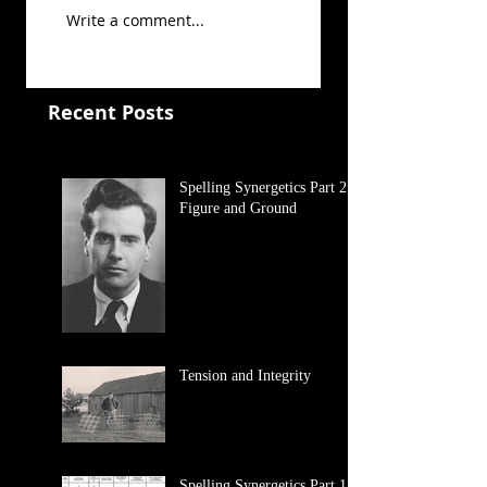
Write a comment...
Recent Posts
Spelling Synergetics Part 2:
Figure and Ground
Tension and Integrity
Spelling Synergetics Part 1: