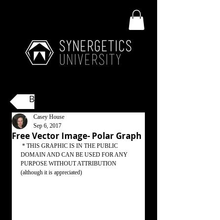
Back
Casey House
Sep 6, 2017
Free Vector Image- Polar Graph
 * THIS GRAPHIC IS IN THE PUBLIC 
DOMAIN AND CAN BE USED FOR ANY 
PURPOSE WITHOUT ATTRIBUTION 
(although it is appreciated)